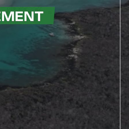
EMENT