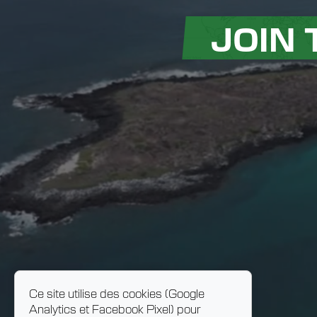
JOIN
Ce site utilise des cookies (Google
Analytics et Facebook Pixel) pour