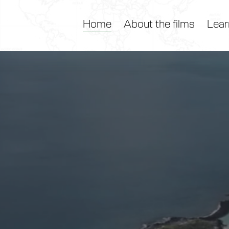
Home
About the films
Lear