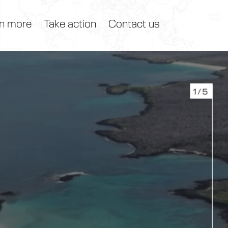
n more
Take action
Contact us
1/5