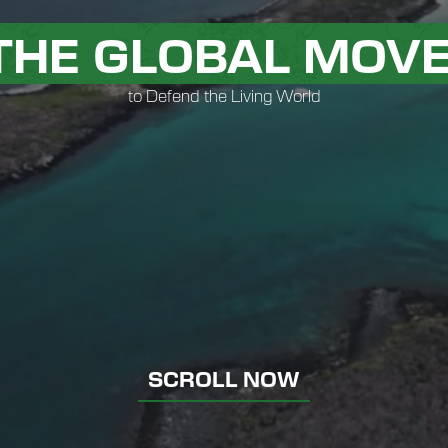
 THE GLOBAL MOV
to Defend the Living World
SCROLL NOW